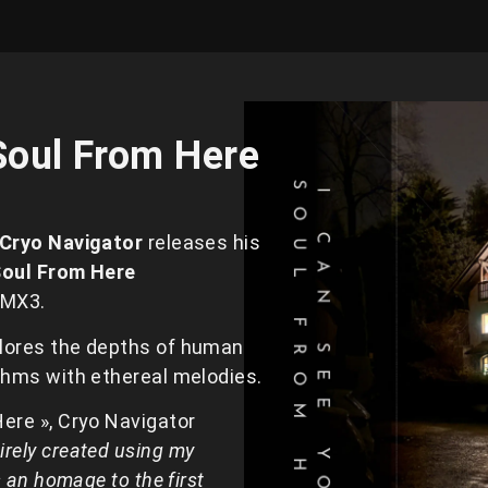
Soul From Here
Cryo Navigator
releases his
Soul From Here
 MX3.
plores the depths of human
ythms with ethereal melodies.
Here », Cryo Navigator
irely created using my
s an homage to the first