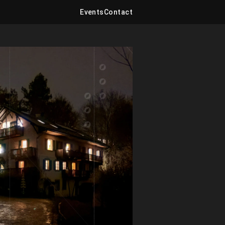
Events
Contact