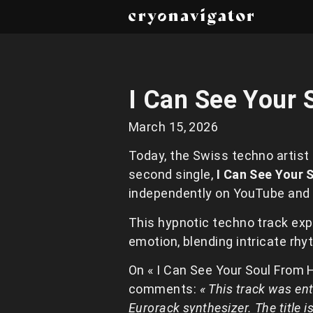
I Can See Your 
March 15, 2026
Today, the Swiss techno artist
second single,
I Can See Your 
independently on YouTube and
This hypnotic techno track ex
emotion, blending intricate rh
On « I Can See Your Soul From 
comments:
« This track was ent
Eurorack synthesizer. The title i