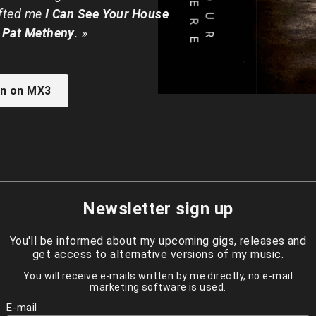
ifted me
I Can See Your House
 Pat Metheny
. »
en on MX3
Newsletter sign up
You'll be informed about my upcoming gigs, releases and
get access to alternative versions of my music.
You will receive e-mails written by me directly, no e-mail
marketing software is used.
E-mail