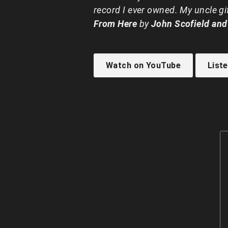
record I ever owned. My uncle g
From Here
by
John Scofield and
Watch on YouTube
List